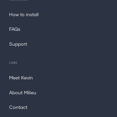
How to install
FAQs
Support
LABS
Meet Kevin
About Milieu
Contact