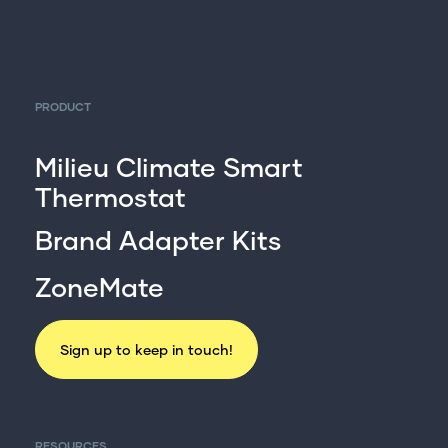
PRODUCT
Milieu Climate Smart
Thermostat
Brand Adapter Kits
ZoneMate
Sign up to keep in touch!
RESOURCES