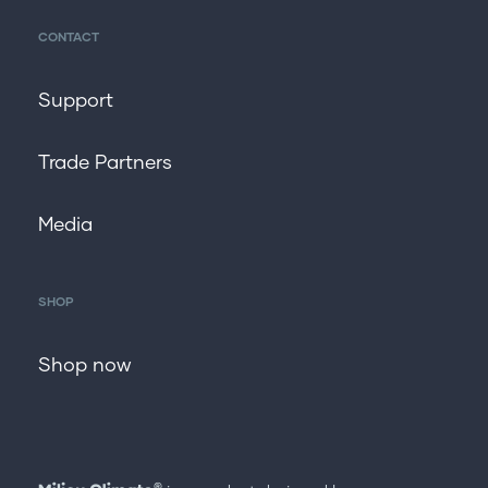
CONTACT
Support
Trade Partners
Media
SHOP
Shop now