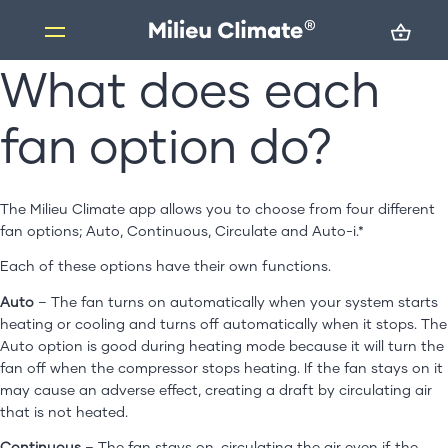
What does each
Skip
to
content
fan option do?
Products
Milieu Climate Smart Thermostat
Brand Adapter Kits
The Milieu Climate app allows you to choose from four different
fan options; Auto, Continuous, Circulate and Auto-i.*
ZoneMate
Each of these options have their own functions.
Resources
Auto
– The fan turns on automatically when your system starts
About us
heating or cooling and turns off automatically when it stops. The
FAQs
Auto option is good during heating mode because it will turn the
fan off when the compressor stops heating. If the fan stays on it
Support
may cause an adverse effect, creating a draft by circulating air
that is not heated.
Installation
Continuous
– The fan stays on, circulating the air even if the