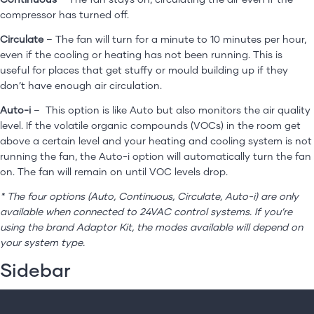
For professionals
compressor has turned off.
Get in touch
Circulate
– The fan will turn for a minute to 10 minutes per hour,
even if the cooling or heating has not been running. This is
useful for places that get stuffy or mould building up if they
don’t have enough air circulation.
Auto-i
– This option is like Auto but also monitors the air quality
level. If the volatile organic compounds (VOCs) in the room get
above a certain level and your heating and cooling system is not
running the fan, the Auto-i option will automatically turn the fan
on. The fan will remain on until VOC levels drop.
* The four options (Auto, Continuous, Circulate, Auto-i) are only
available when connected to 24VAC control systems. If you’re
using the brand Adaptor Kit, the modes available will depend on
your system type.
Sidebar