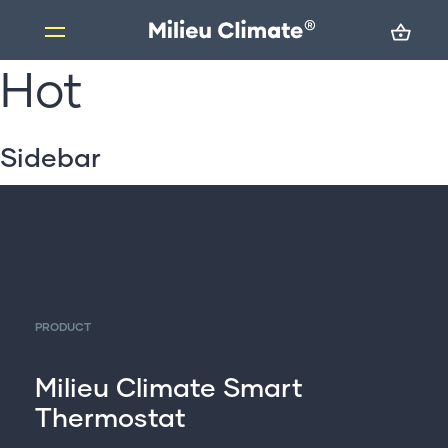
Hot
Skip
to
content
Products
Sidebar
Milieu Climate Smart Thermostat
Brand Adapter Kits
ZoneMate
Resources
About us
PRODUCT
FAQs
Support
Milieu Climate Smart
Thermostat
Installation