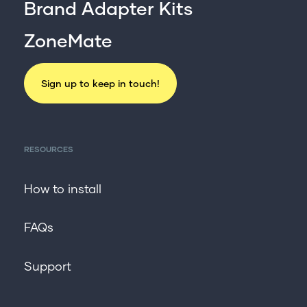
For professionals
Brand Adapter Kits
Get in touch
ZoneMate
Sign up to keep in touch!
RESOURCES
How to install
FAQs
Support