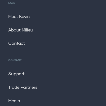
LABS
Meet Kevin
About Milieu
Contact
CONTACT
Support
Trade Partners
Media