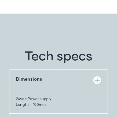
Tech specs
Dimensions
24vac Power supply
Length = 100mm
Height = 64mm
width = 74mm – without wings