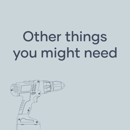
Other things
you might need