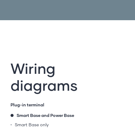
Wiring
diagrams
Plug-in terminal
Smart Base and Power Base
Smart Base only