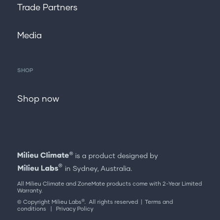
Trade Partners
Media
SHOP
Shop now
is a product designed by
in Sydney, Australia.
All Milieu Climate and ZoneMate products come with 2-Year Limited
Warranty.
®
© Copyright Milieu Labs
. All rights reserved |
Terms and
conditions
|
Privacy Policy