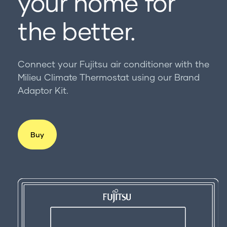
your home for
For professionals
Get in touch
the better.
Connect your Fujitsu air conditioner with the
Milieu Climate Thermostat using our Brand
Adaptor Kit.
Buy