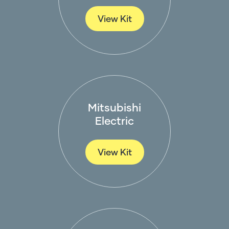
View Kit
Mitsubishi
Electric
View Kit