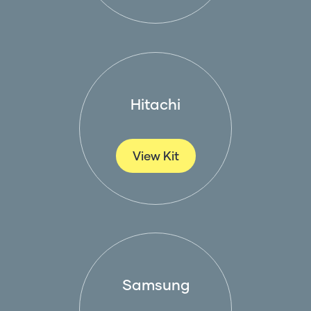
Hitachi
View Kit
Samsung