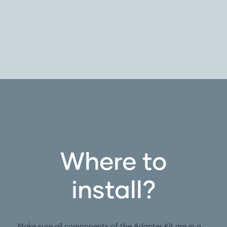
Where to
install?
Make sure all components of the Adapter Kit are in a