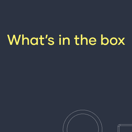
What’s in the box