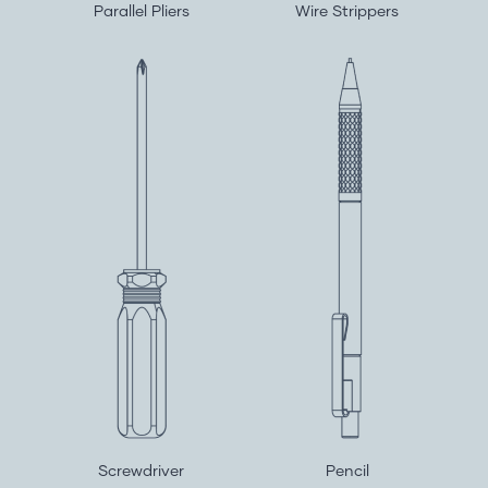
Parallel Pliers
Wire Strippers
Screwdriver
Pencil