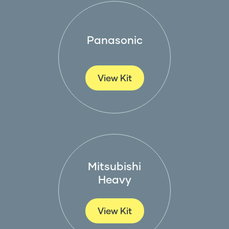
Panasonic
View Kit
Mitsubishi
Heavy
View Kit