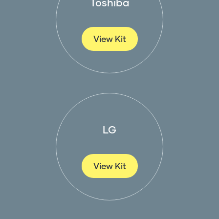
Toshiba
View Kit
LG
View Kit