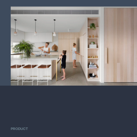
PRODUCT