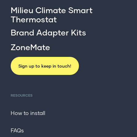
Milieu Climate Smart
Thermostat
Brand Adapter Kits
ZoneMate
Sign up to keep in touch!
RESOURCES
How to install
FAQs