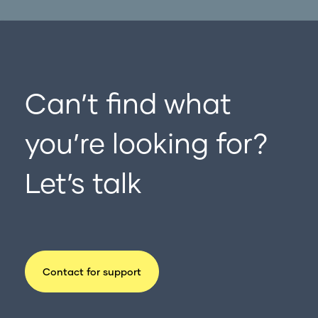
Can’t find what
you’re looking for?
Let’s talk
Contact for support