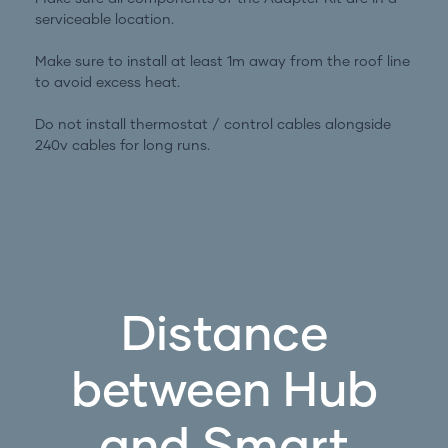
serviceable location.
Make sure to install at least 1m away from the roof line
to avoid excess heat.
Do not install thermostat / control cables alongside
240v cables for long runs.
Distance
between Hub
and Smart