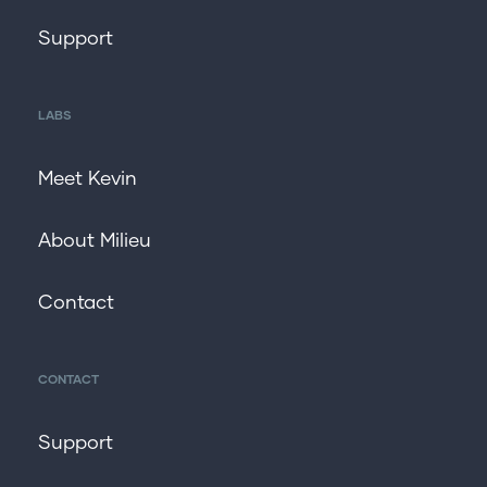
Support
LABS
Meet Kevin
About Milieu
Contact
CONTACT
Support