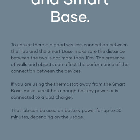
Base.
To ensure there is a good wireless connection between
the Hub and the Smart Base, make sure the distance
between the two is not more than 10m. The presence
of walls and objects can affect the performance of the
connection between the devices.
If you are using the thermostat away from the Smart
Base, make sure it has enough battery power or is
connected to a USB charger.
The Hub can be used on battery power for up to 30
minutes, depending on the usage.