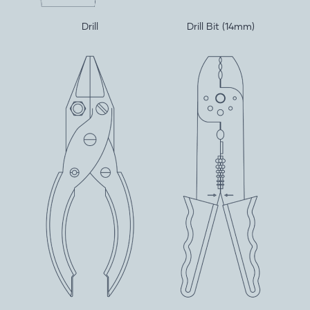
Drill
Drill Bit (14mm)