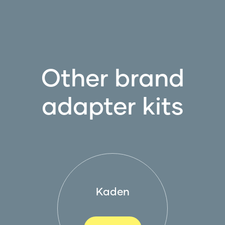
Other brand
adapter kits
Kaden