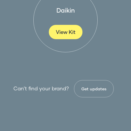
Daikin
View Kit
Can’t find your brand?
Get updates