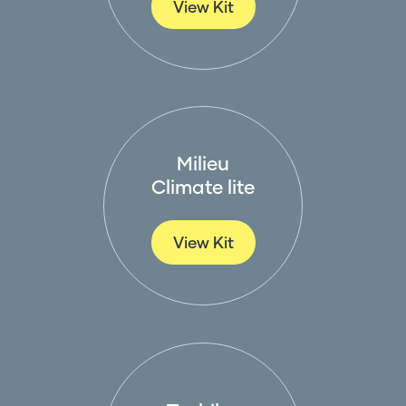
View Kit
Milieu
Climate lite
View Kit