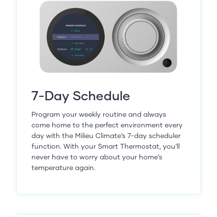
7-Day Schedule
Program your weekly routine and always
come home to the perfect environment every
day with the Milieu Climate’s 7-day scheduler
function. With your Smart Thermostat, you’ll
never have to worry about your home’s
temperature again.