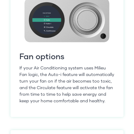
Fan options
If your Air Conditioning system uses Milieu
Fan logic, the Auto-i feature will automatically
turn your fan on if the air becomes too toxic,
and the Circulate feature will activate the fan
from time to time to help save energy and
keep your home comfortable and healthy.