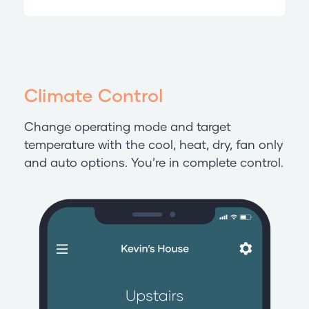
Climate Control
Change operating mode and target
temperature with the cool, heat, dry, fan only
and auto options. You’re in complete control.