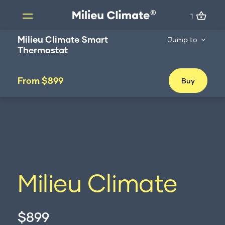
1
1
Skip
Milieu Climate Smart
Jump to
to
Thermostat
content
Products
From $899
Buy
Milieu Climate Smart Thermostat
Brand Adapter Kits
ZoneMate
Resources
About us
FAQs
Milieu Climate
Support
Installation
$899