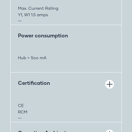
3.7V
Up to 30min
Max. Current Rating
Y1, W1 1.5 amps
Y2,W2, O/B, G 1.0 Amps
All Terminals combined 2.5 amps
Power consumption
Hub = 5oo mA
Certification
CE
RCM
FCC