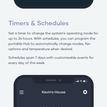
Timers & Schedules
Set a timer to change the system’s operating mode for
up to 24 hours. With schedules, you can program the
portable Hub to automatically change modes, fan
options and temperature when desired.
Schedules span 7 days with customisable events for
every day of the week.