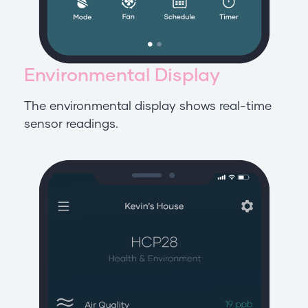
Environmental Display
The environmental display shows real-time
sensor readings.