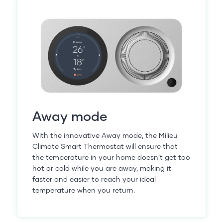
Away mode
With the innovative Away mode, the Milieu
Climate Smart Thermostat will ensure that
the temperature in your home doesn’t get too
hot or cold while you are away, making it
faster and easier to reach your ideal
temperature when you return.