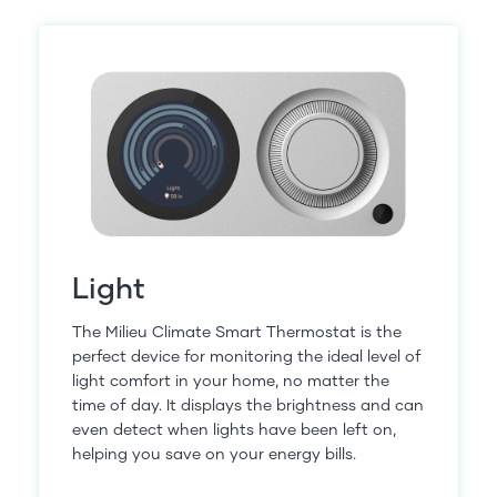
Light
The Milieu Climate Smart Thermostat is the
perfect device for monitoring the ideal level of
light comfort in your home, no matter the
time of day. It displays the brightness and can
even detect when lights have been left on,
helping you save on your energy bills.