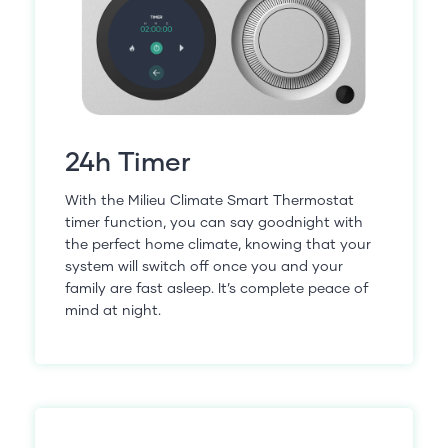
24h Timer
With the Milieu Climate Smart Thermostat
timer function, you can say goodnight with
the perfect home climate, knowing that your
system will switch off once you and your
family are fast asleep. It’s complete peace of
mind at night.