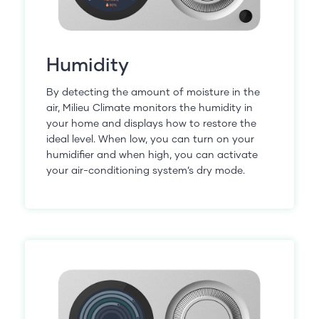
Humidity
By detecting the amount of moisture in the
air, Milieu Climate monitors the humidity in
your home and displays how to restore the
ideal level. When low, you can turn on your
humidifier and when high, you can activate
your air-conditioning system’s dry mode.