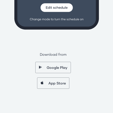
Download from
Google Play
App Store