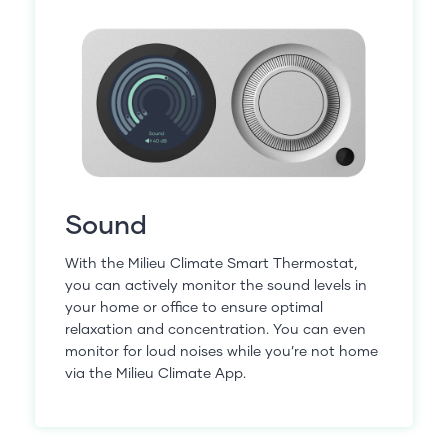
Sound
With the Milieu Climate Smart Thermostat,
you can actively monitor the sound levels in
your home or office to ensure optimal
relaxation and concentration. You can even
monitor for loud noises while you’re not home
via the Milieu Climate App.