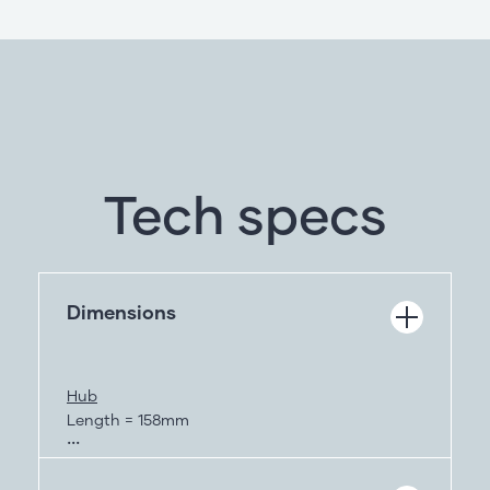
Tech specs
Dimensions
Hub
Length = 158mm
Height = 83mm
Depth = 25mm