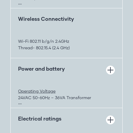
Air Quality
Pressure
Lighting
Wireless Connectivity
Sound
Motion
Pressure
Wi-Fi 802.11 b/g/n 2.4GHz
Accelerometer
Thread- 802.15.4 (2.4 GHz)
Power and battery
Operating Voltage
24VAC 50-60Hz – 36VA Transformer
or
USB-C – Any standard USB-C power supply
Electrical ratings
Battery
700 mAh