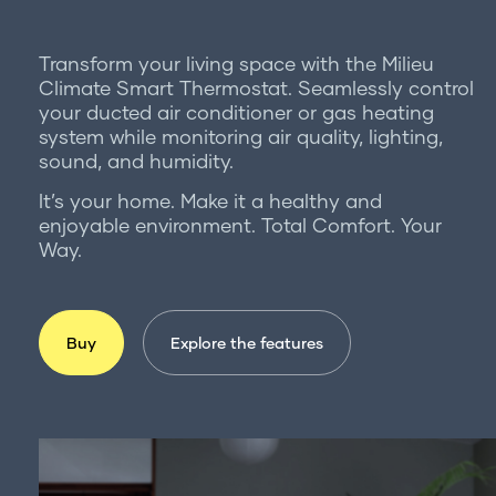
For professionals
Get in touch
Transform your living space with the Milieu
Climate Smart Thermostat. Seamlessly control
your ducted air conditioner or gas heating
system while monitoring air quality, lighting,
sound, and humidity.
It’s your home. Make it a healthy and
enjoyable environment. Total Comfort. Your
Way.
Buy
Explore the features