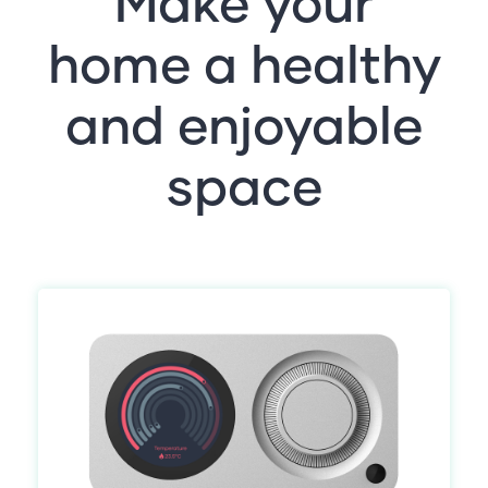
Make your
home a healthy
and enjoyable
space