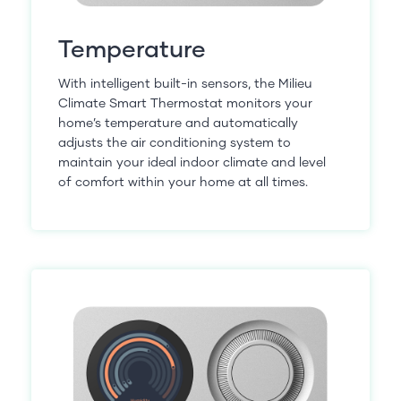
Temperature
With intelligent built-in sensors, the Milieu
Climate Smart Thermostat monitors your
home’s temperature and automatically
adjusts the air conditioning system to
maintain your ideal indoor climate and level
of comfort within your home at all times.