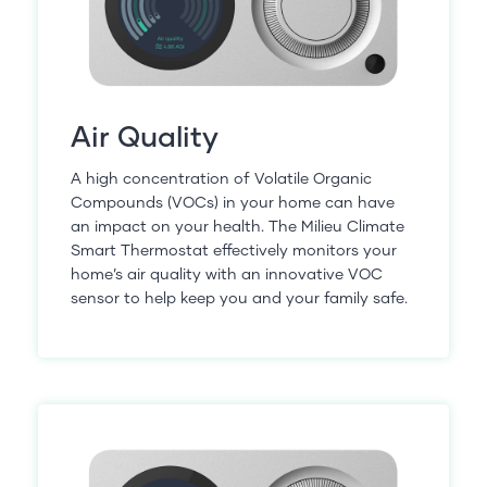
Air Quality
A high concentration of Volatile Organic
Compounds (VOCs) in your home can have
an impact on your health. The Milieu Climate
Smart Thermostat effectively monitors your
home’s air quality with an innovative VOC
sensor to help keep you and your family safe.