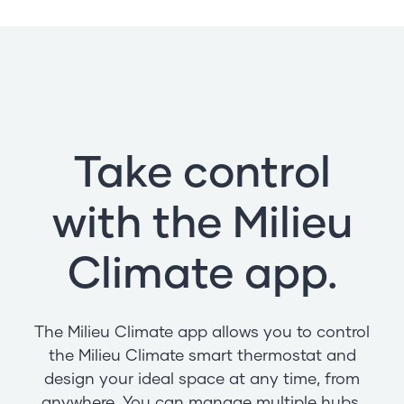
Take control
with the Milieu
Climate app.
The Milieu Climate app allows you to control
the Milieu Climate smart thermostat and
design your ideal space at any time, from
anywhere. You can manage multiple hubs,