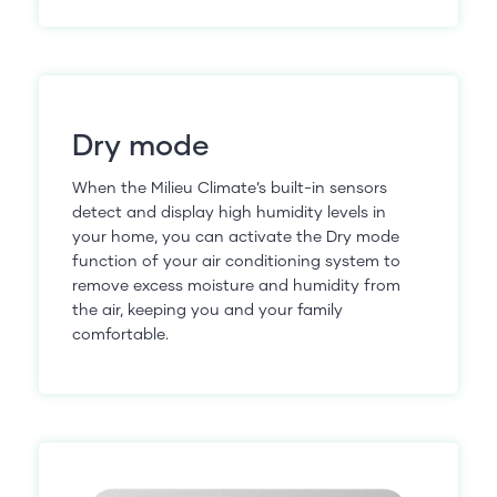
Dry mode
When the Milieu Climate’s built-in sensors
detect and display high humidity levels in
your home, you can activate the Dry mode
function of your air conditioning system to
remove excess moisture and humidity from
the air, keeping you and your family
comfortable.