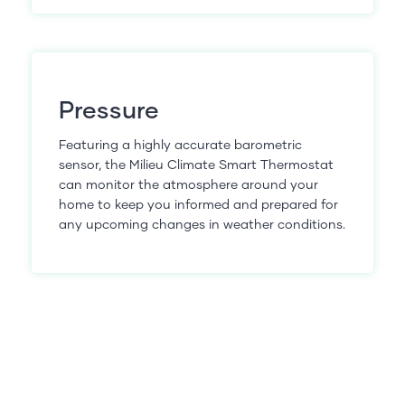
Pressure
Featuring a highly accurate barometric
sensor, the Milieu Climate Smart Thermostat
can monitor the atmosphere around your
home to keep you informed and prepared for
any upcoming changes in weather conditions.