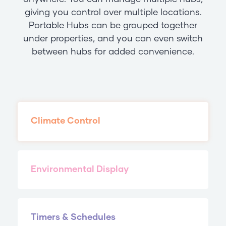
giving you control over multiple locations.
Portable Hubs can be grouped together
under properties, and you can even switch
between hubs for added convenience.
Climate Control
Environmental Display
Timers & Schedules