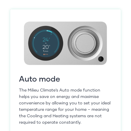
Auto mode
The Milieu Climate’s Auto mode function
helps you save on energy and maximise
convenience by allowing you to set your ideal
temperature range for your home – meaning
the Cooling and Heating systems are not
required to operate constantly.