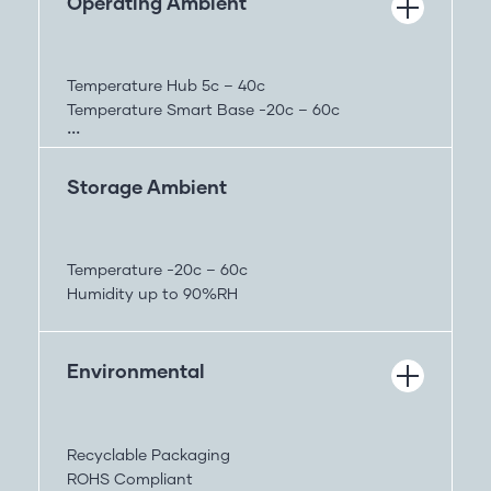
Operating Ambient
Temperature Hub 5c – 40c
Temperature Smart Base -20c – 60c
Humidity up to 90%RH
Storage Ambient
Temperature -20c – 60c
Humidity up to 90%RH
Environmental
Recyclable Packaging
ROHS Compliant