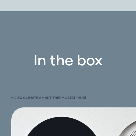
Gas heating with add on cooling systems: 1
and 2 stage
Heat pump: 1 and 2 stage with auxiliary, with
O/B
Power: 1 and 2 transformers (heating and
cooling transformers)
In the box
Systems with and without C wire (use Power
Base)
With Adaptor Kit:
Communicating systems
Check to see if your brand is listed in the
MILIEU CLIMATE SMART THERMOSTAT (HUB)
adaptor kit section
Not with:
Hydronic systems
Boiler systems