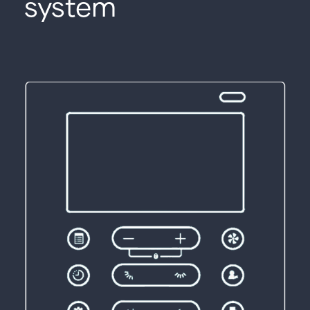
system