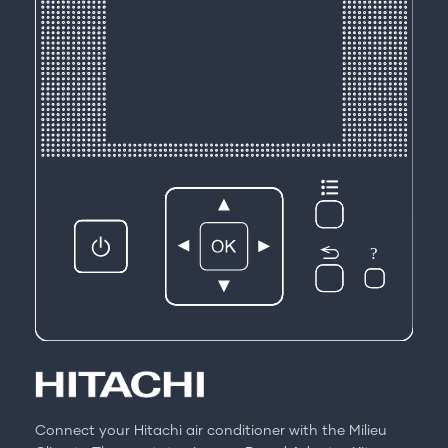
Connect your Hitachi air conditioner with the Milieu