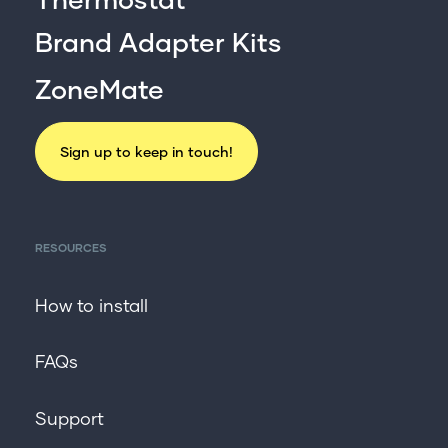
Brand Adapter Kits
ZoneMate
Sign up to keep in touch!
RESOURCES
How to install
FAQs
Support