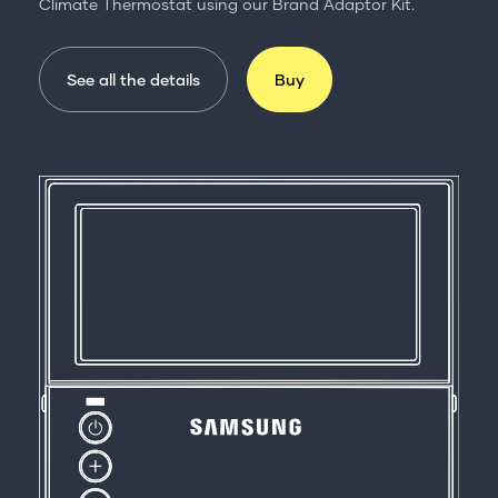
Climate Thermostat using our Brand Adaptor Kit.
See all the details
Buy