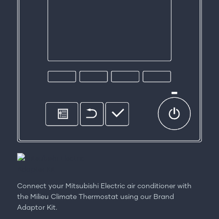
Connect your Mitsubishi Electric air conditioner with
the Milieu Climate Thermostat using our Brand
Adaptor Kit.