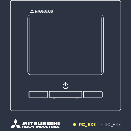
RC_EX3
RC_EX5