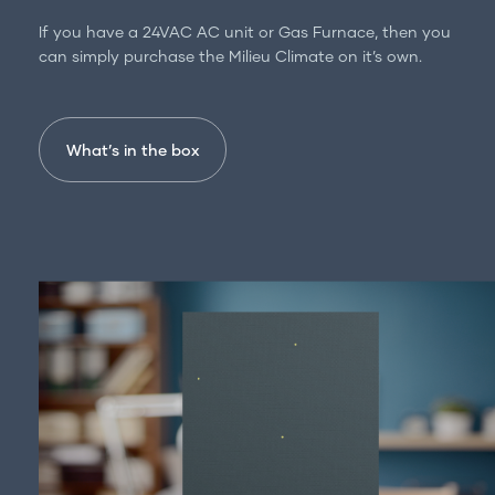
For professionals
If you have a 24VAC AC unit or Gas Furnace, then you
Get in touch
can simply purchase the Milieu Climate on it’s own.
What’s in the box