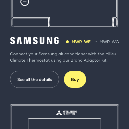
MWR-WE
MWR-WG
Connect your Samsung air conditioner with the Milieu
Climate Thermostat using our Brand Adaptor Kit.
See all the details
Buy