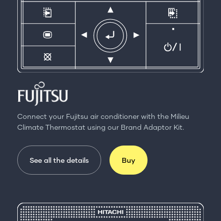
Connect your Fujitsu air conditioner with the Milieu
Climate Thermostat using our Brand Adaptor Kit.
See all the details
Buy