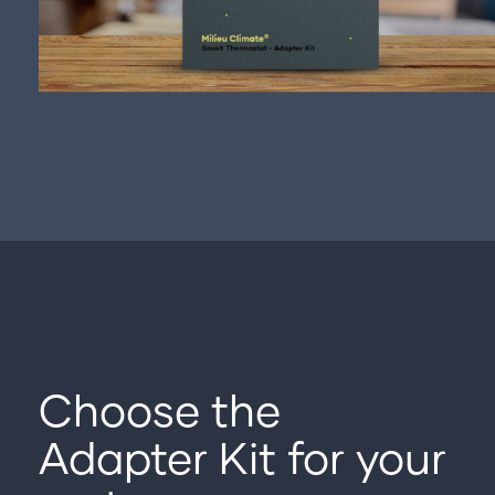
Choose the
Adapter Kit for your