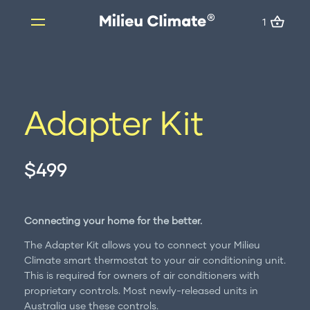
1
1
Skip
to
content
Products
Adapter Kit
Milieu Climate Smart Thermostat
Brand Adapter Kits
$499
ZoneMate
Resources
About us
Connecting your home for the better.
FAQs
The Adapter Kit allows you to connect your Milieu
Support
Climate smart thermostat to your air conditioning unit.
This is required for owners of air conditioners with
Installation
proprietary controls. Most newly-released units in
Australia use these controls.