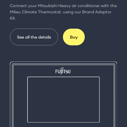
Connect your Mitsubishi Heavy air conditioner with the
Milieu Climate Thermostat. using our Brand Adaptor
Kit.
See all the details
Buy