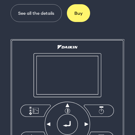
See all the details
Buy