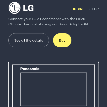
PRE
PDR
Connect your LG air conditioner with the Milieu
Climate Thermostat using our Brand Adaptor Kit.
See all the details
Buy