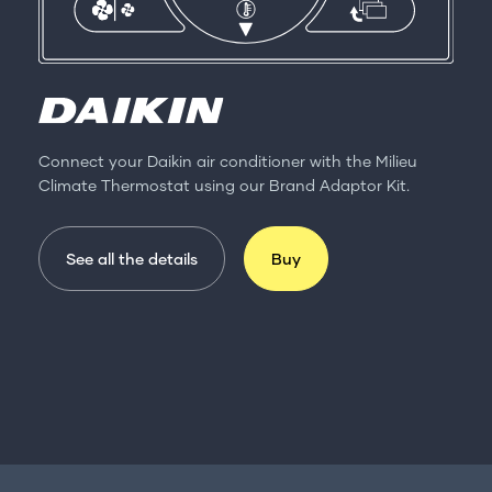
Connect your Daikin air conditioner with the Milieu
Climate Thermostat using our Brand Adaptor Kit.
See all the details
Buy