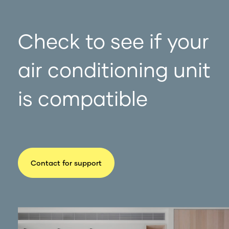
Check to see if your
air conditioning unit
is compatible
Contact for support