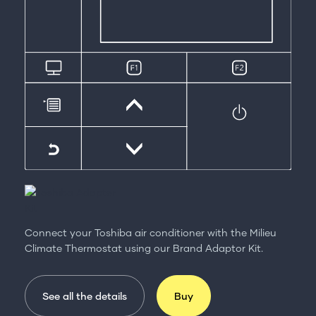
Connect your Toshiba air conditioner with the Milieu
Climate Thermostat using our Brand Adaptor Kit.
See all the details
Buy