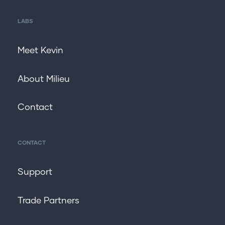
LABS
Meet Kevin
About Milieu
Contact
CONTACT
Support
Trade Partners