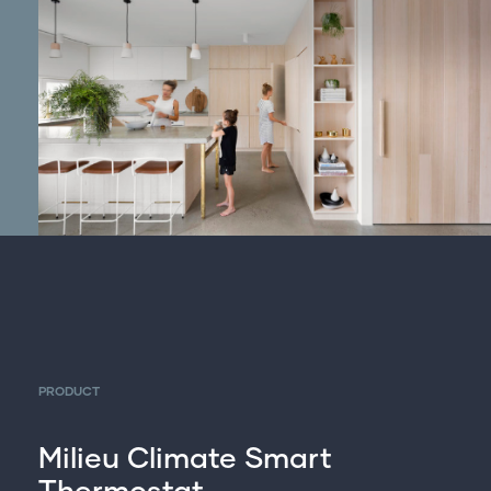
PRODUCT
Milieu Climate Smart
Thermostat