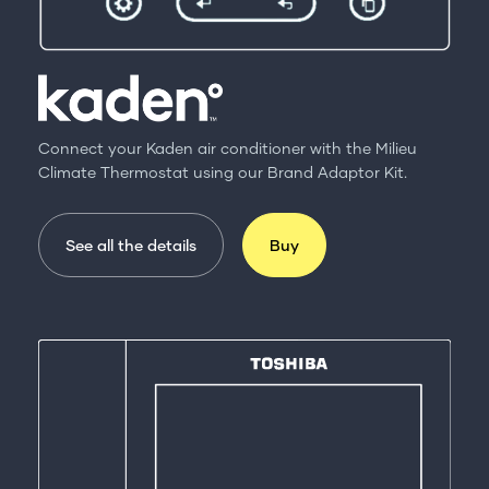
Connect your Kaden air conditioner with the Milieu
Climate Thermostat using our Brand Adaptor Kit.
See all the details
Buy