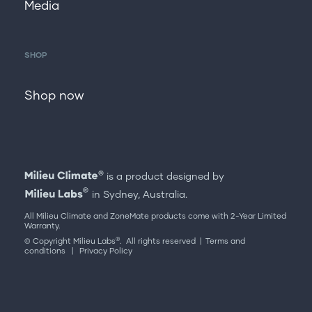
Media
SHOP
Shop now
is a product designed by
in Sydney, Australia.
All Milieu Climate and ZoneMate products come with 2-Year Limited
Warranty.
®
© Copyright Milieu Labs
. All rights reserved |
Terms and
conditions
|
Privacy Policy