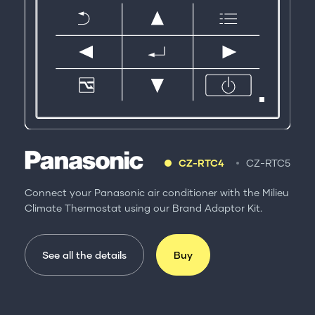
CZ-RTC4
CZ-RTC5
Connect your Panasonic air conditioner with the Milieu
Climate Thermostat using our Brand Adaptor Kit.
See all the details
Buy