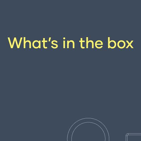
What’s in the box