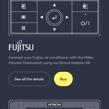
Connect your Fujitsu air conditioner with the Milieu
Climate Thermostat using our Brand Adaptor Kit.
See all the details
Buy