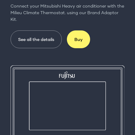
Connect your Mitsubishi Heavy air conditioner with the
Milieu Climate Thermostat. using our Brand Adaptor
Kit.
See all the details
Buy