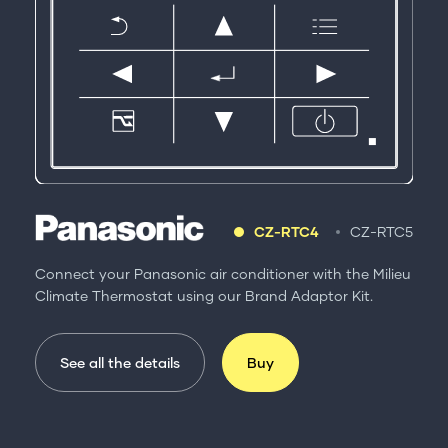
CZ-RTC4
CZ-RTC5
Connect your Panasonic air conditioner with the Milieu
Climate Thermostat using our Brand Adaptor Kit.
See all the details
Buy