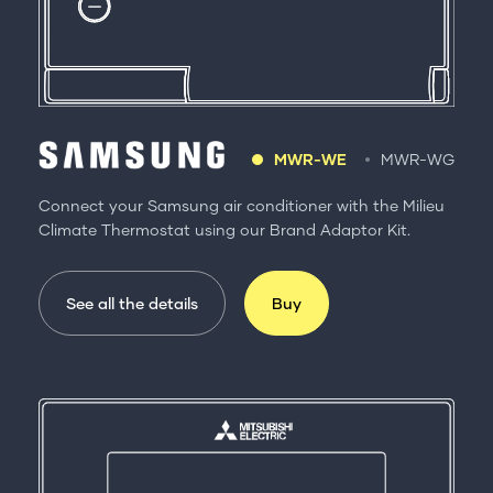
MWR-WE
MWR-WG
Connect your Samsung air conditioner with the Milieu
Climate Thermostat using our Brand Adaptor Kit.
See all the details
Buy