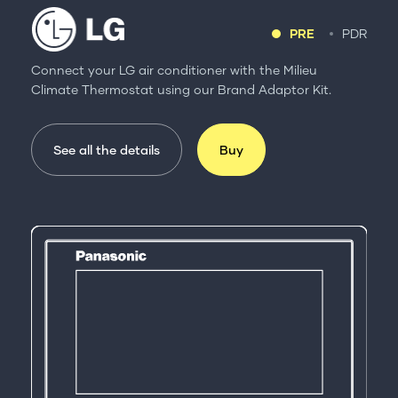
PRE
PDR
Connect your LG air conditioner with the Milieu
Climate Thermostat using our Brand Adaptor Kit.
See all the details
Buy