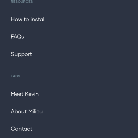
RESOURCES
How to install
FAQs
Support
LABS
Meet Kevin
About Milieu
Contact