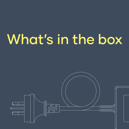
What’s in the box