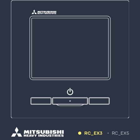
RC_EX3
RC_EX5