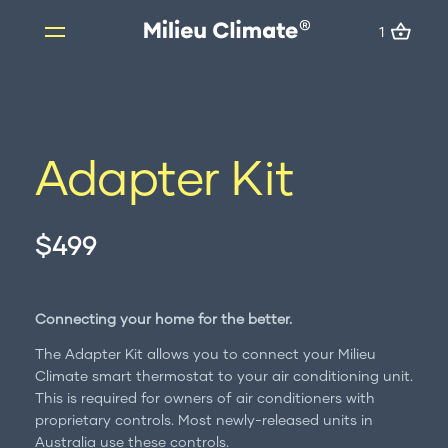
1
1
Skip
to
content
Products
Adapter Kit
Milieu Climate Smart Thermostat
Brand Adapter Kits
$499
ZoneMate
Resources
About us
Connecting your home for the better.
FAQs
The Adapter Kit allows you to connect your Milieu
Support
Climate smart thermostat to your air conditioning unit.
This is required for owners of air conditioners with
Installation
proprietary controls. Most newly-released units in
Australia use these controls.