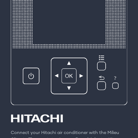
Connect your Hitachi air conditioner with the Milieu