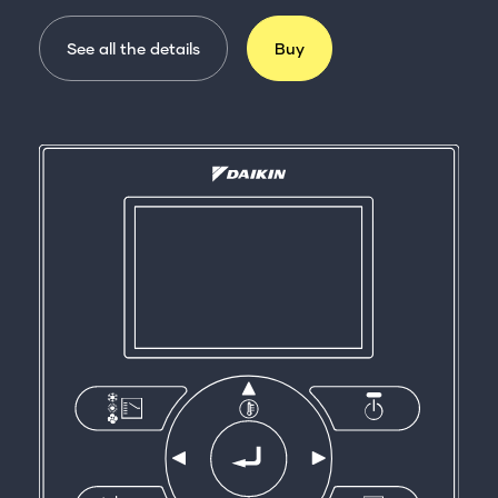
See all the details
Buy