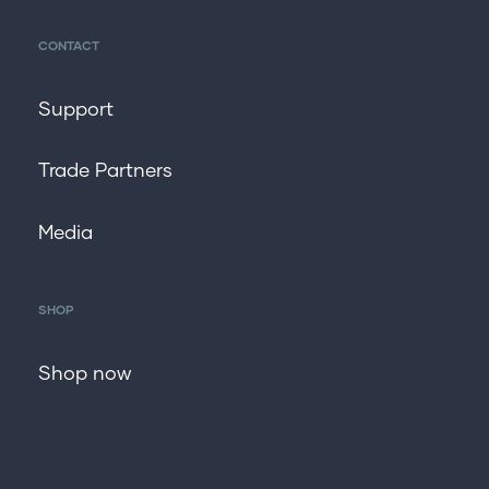
CONTACT
Support
Trade Partners
Media
SHOP
Shop now