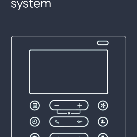
system