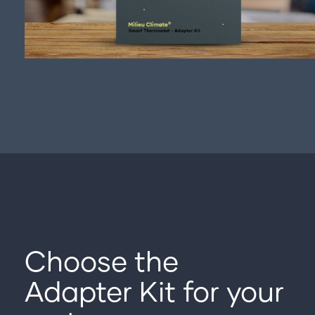
Choose the
Adapter Kit for your