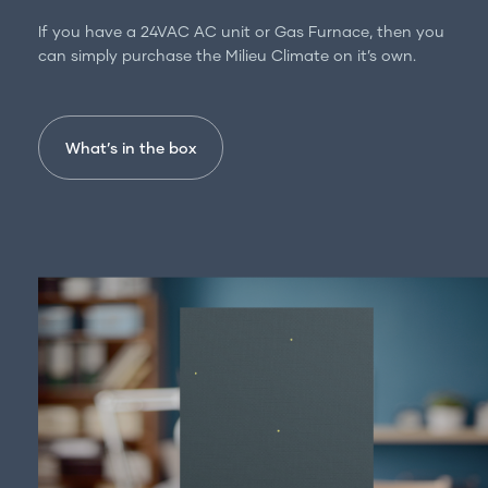
For professionals
If you have a 24VAC AC unit or Gas Furnace, then you
Get in touch
can simply purchase the Milieu Climate on it’s own.
What’s in the box