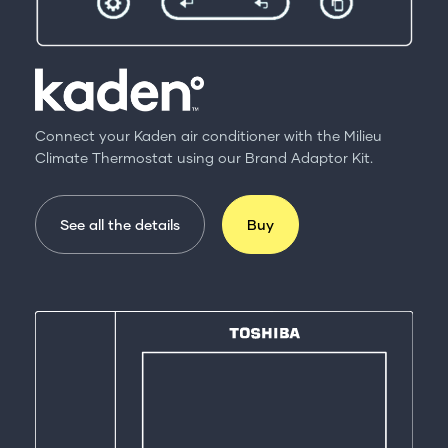
Connect your Kaden air conditioner with the Milieu
Climate Thermostat using our Brand Adaptor Kit.
See all the details
Buy