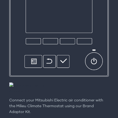
Connect your Mitsubishi Electric air conditioner with
the Milieu Climate Thermostat using our Brand
Adaptor Kit.