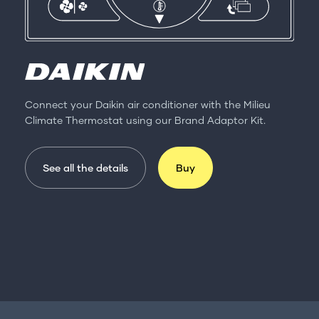
Connect your Daikin air conditioner with the Milieu
Climate Thermostat using our Brand Adaptor Kit.
See all the details
Buy