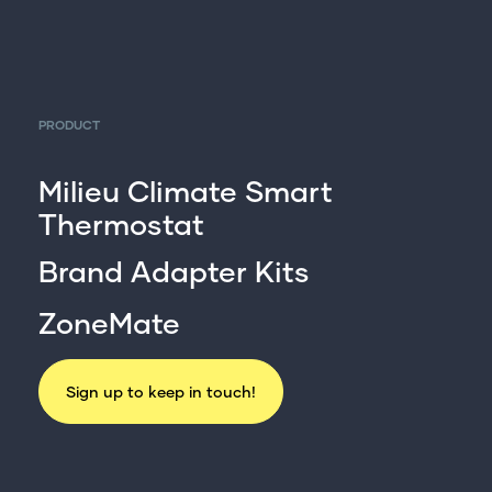
PRODUCT
Milieu Climate Smart
Thermostat
Brand Adapter Kits
ZoneMate
Sign up to keep in touch!