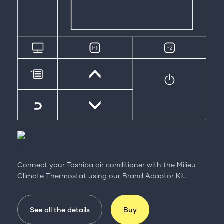
Connect your Toshiba air conditioner with the Milieu
Climate Thermostat using our Brand Adaptor Kit.
See all the details
Buy