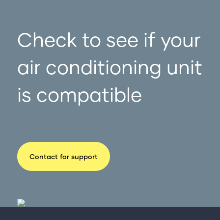
Check to see if your
air conditioning unit
is compatible
Contact for support