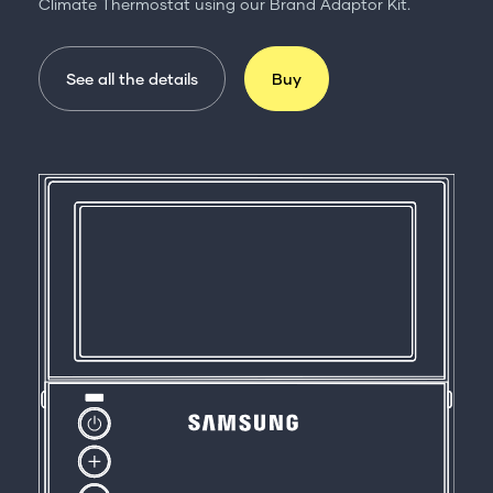
Climate Thermostat using our Brand Adaptor Kit.
See all the details
Buy