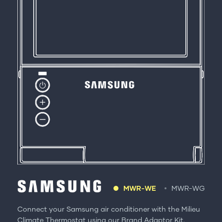
MWR-WE
MWR-WG
Connect your Samsung air conditioner with the Milieu
Climate Thermostat using our Brand Adaptor Kit.