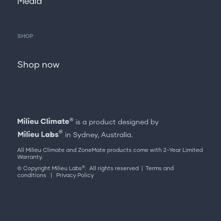
Media
SHOP
Shop now
is a product designed by
in Sydney, Australia.
All Milieu Climate and ZoneMate products come with 2-Year Limited
Warranty.
®
© Copyright Milieu Labs
. All rights reserved |
Terms and
conditions
|
Privacy Policy