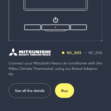
RC_EX3
RC_EX5
Connect your Mitsubishi Heavy air conditioner with the
Milieu Climate Thermostat. using our Brand Adaptor
Kit.
See all the details
Buy