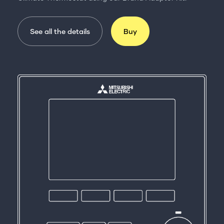
See all the details
Buy