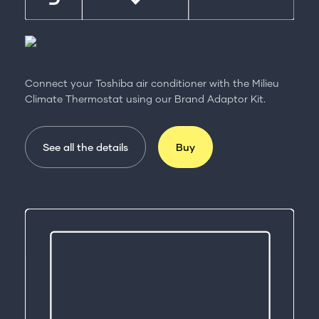
Connect your Toshiba air conditioner with the Milieu
Climate Thermostat using our Brand Adaptor Kit.
See all the details
Buy