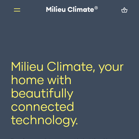
Skip
to
content
Products
Milieu Climate Smart Thermostat
Milieu Climate, your
Brand Adapter Kits
ZoneMate
home with
Resources
beautifully
About us
connected
FAQs
technology.
Support
Installation