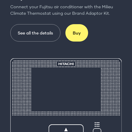
Connect your Fujitsu air conditioner with the Milieu
Climate Thermostat using our Brand Adaptor Kit.
See all the details
Buy