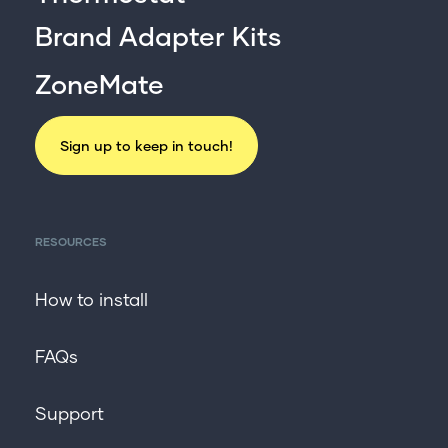
Brand Adapter Kits
ZoneMate
Sign up to keep in touch!
RESOURCES
How to install
FAQs
Support