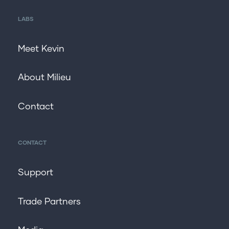
LABS
Meet Kevin
About Milieu
Contact
CONTACT
Support
Trade Partners