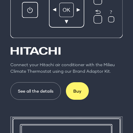
Connect your Hitachi air conditioner with the Milieu
Climate Thermostat using our Brand Adaptor Kit.
See all the details
Buy