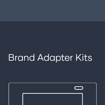
Brand Adapter Kits