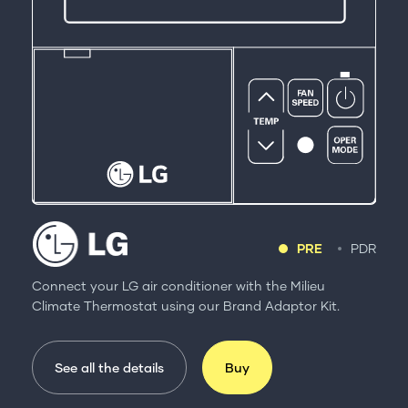
PRE
PDR
Connect your LG air conditioner with the Milieu
Climate Thermostat using our Brand Adaptor Kit.
See all the details
Buy