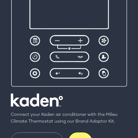
Connect your Kaden air conditioner with the Milieu
Climate Thermostat using our Brand Adaptor Kit.