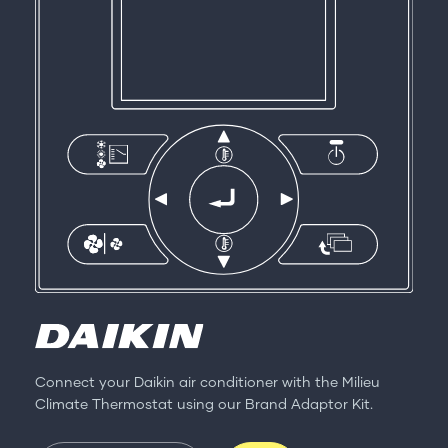
Connect your Daikin air conditioner with the Milieu
Climate Thermostat using our Brand Adaptor Kit.