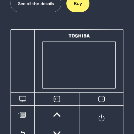
See all the details
Buy