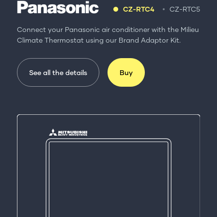
CZ-RTC4
CZ-RTC5
Connect your Panasonic air conditioner with the Milieu
Climate Thermostat using our Brand Adaptor Kit.
See all the details
Buy