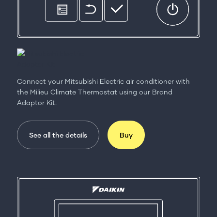
Connect your Mitsubishi Electric air conditioner with
the Milieu Climate Thermostat using our Brand
Adaptor Kit.
See all the details
Buy