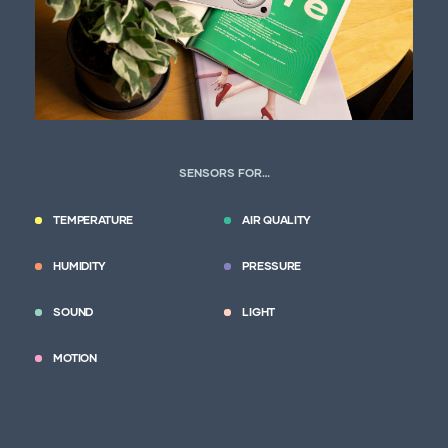
SENSORS FOR…
TEMPERATURE
AIR QUALITY
HUMIDITY
PRESSURE
SOUND
LIGHT
MOTION