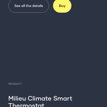
See all the details
Buy
PRODUCT
Milieu Climate Smart
Thermostat