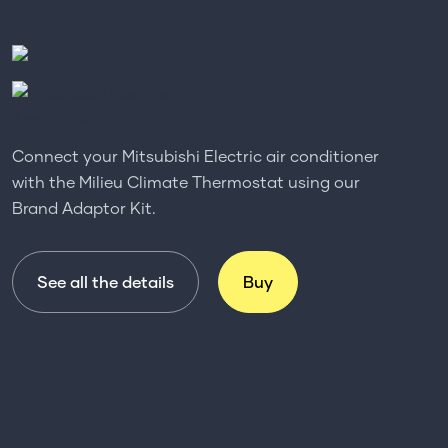
Connect your Mitsubishi Electric air conditioner
with the Milieu Climate Thermostat using our
Brand Adaptor Kit.
See all the details
Buy