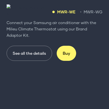
MWR-WE
MWR-WG
Connect your Samsung air conditioner with the
Milieu Climate Thermostat using our Brand
Adaptor Kit.
See all the details
Buy