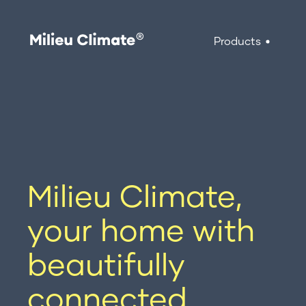
Products
Skip
to
Products
content
Milieu Climate Smart Thermostat
Brand Adapter Kits
Milieu Climate,
ZoneMate
your home with
beautifully
connected