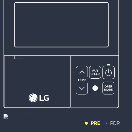
PRE
PDR