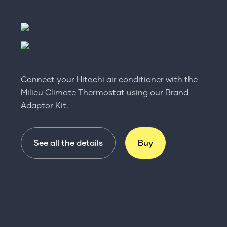
Connect your Hitachi air conditioner with the
Milieu Climate Thermostat using our Brand
Adaptor Kit.
See all the details
Buy