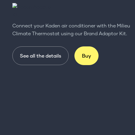
Connect your Kaden air conditioner with the Milieu
Climate Thermostat using our Brand Adaptor Kit.
See all the details
Buy