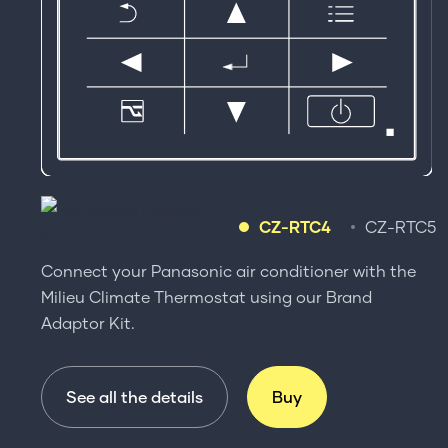
CZ-RTC4
CZ-RTC5
Connect your Panasonic air conditioner with the
Milieu Climate Thermostat using our Brand
Adaptor Kit.
See all the details
Buy