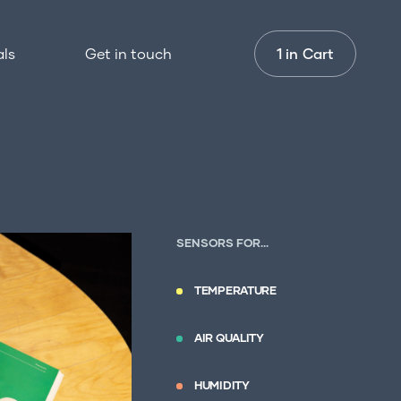
1
als
Get in touch
1 in
Cart
nstallation
or professionals
et in touch
SENSORS FOR…
TEMPERATURE
AIR QUALITY
HUMIDITY