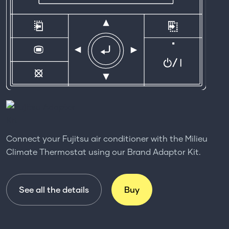
Connect your Fujitsu air conditioner with the Milieu
Climate Thermostat using our Brand Adaptor Kit.
See all the details
Buy