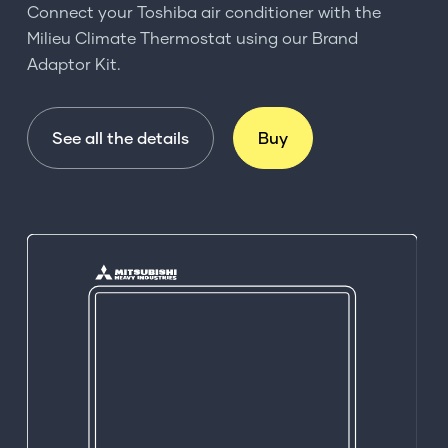
Connect your Toshiba air conditioner with the
Milieu Climate Thermostat using our Brand
Adaptor Kit.
See all the details
Buy