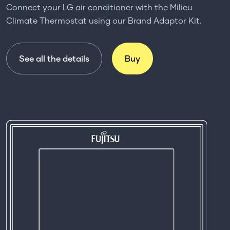
Connect your LG air conditioner with the Milieu
Climate Thermostat using our Brand Adaptor Kit.
See all the details
Buy