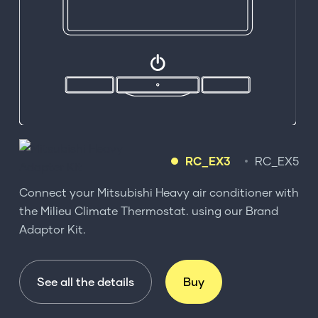
RC_EX3
RC_EX5
Connect your Mitsubishi Heavy air conditioner with
the Milieu Climate Thermostat. using our Brand
Adaptor Kit.
See all the details
Buy