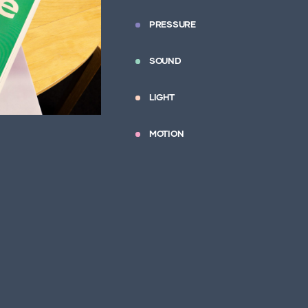
PRESSURE
SOUND
LIGHT
MOTION