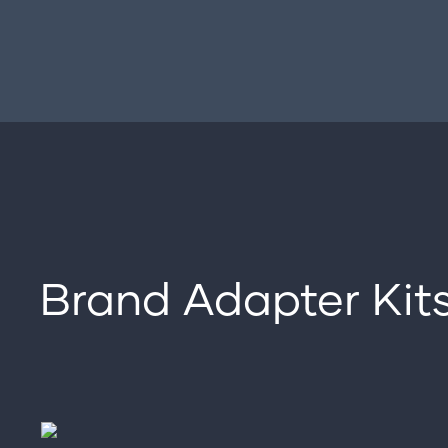
Brand Adapter Kit