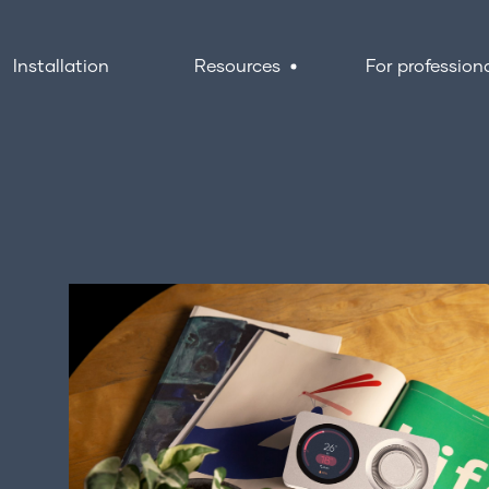
Installation
Resources
For profession
Resources
I
F
About us
G
FAQs
Support