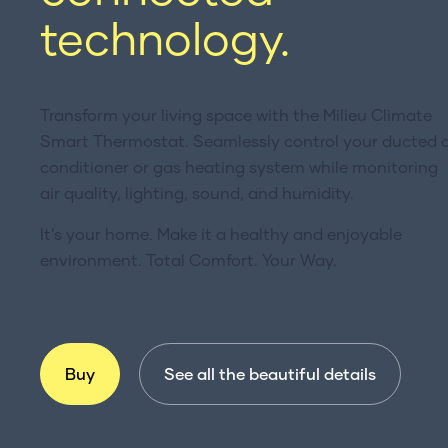
technology.
Transform your living space with the Milieu Climate
Smart Thermostat. Seamlessly control your ducted a
conditioner or gas heating system while monitoring
air quality, lighting, sound, and humidity.
It’s your home. Make it a healthy and enjoyable
environment. Total Comfort. Your Way.
Buy
See all the beautiful details